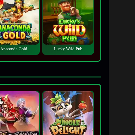
Anaconda Gold
Lucky Wild Pub