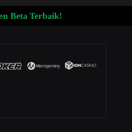
en Beta Terbaik!