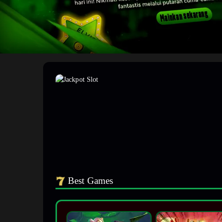
Best Games