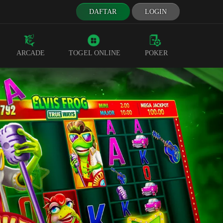
DAFTAR
LOGIN
ARCADE
TOGEL ONLINE
POKER