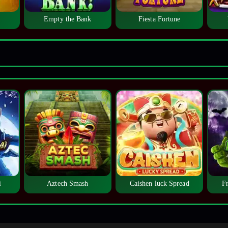
Empty the Bank
Fiesta Fortune
i
Aztech Smash
Caishen luck Spread
F