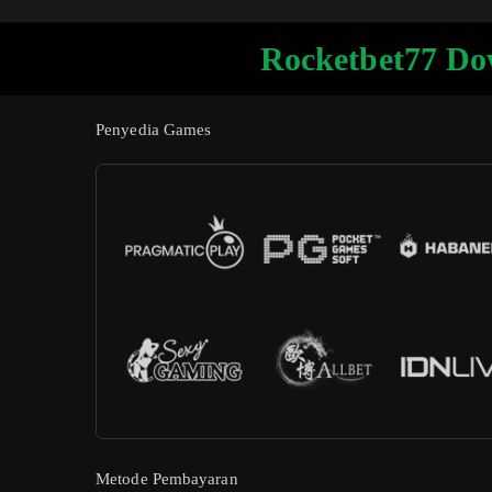
Rocketbet77 Dow
Penyedia Games
Metode Pembayaran