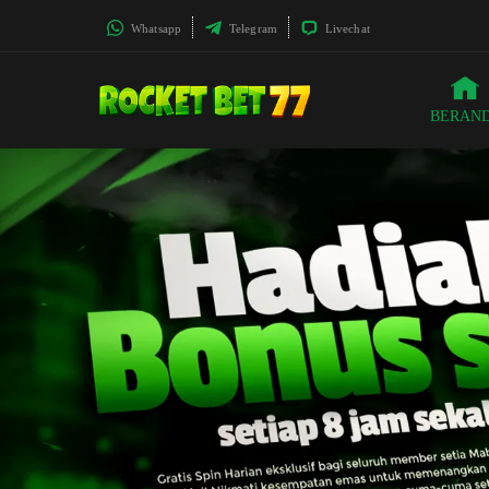
Whatsapp
Telegram
Livechat
BERAN