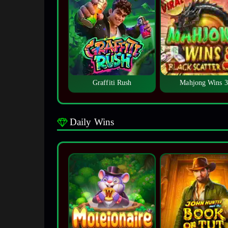
Graffiti Rush
Mahjong Wins 3
Daily Wins