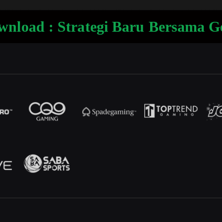
nload : Strategi Baru Bersama G