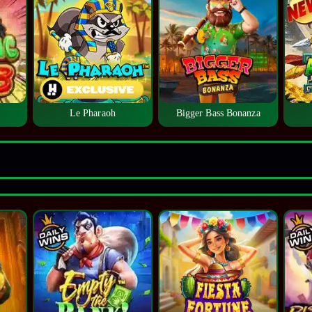
Le Pharaoh
Bigger Bass Bonanza