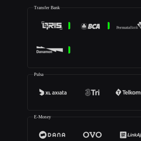
Transfer Bank
Pulsa
E-Money