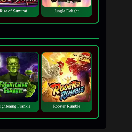
Rise of Samurai
Jungle Delight
rightening Frankie
Rooster Rumble