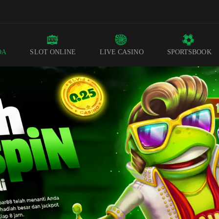
DA
SLOT ONLINE
LIVE CASINO
SPORTSBOOK