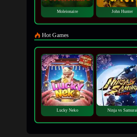
Moleionaire
John Hunter
Hot Games
Lucky Neko
Ninja vs Samura